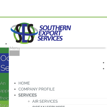
Menu
Ocean
Services
An
HOME
COMPANY PROFILE
approved
SERVICES
freight
AIR SERVICES
forwarding