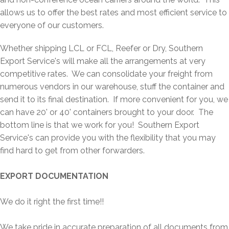
allows us to offer the best rates and most efficient service to
everyone of our customers.
Whether shipping LCL or FCL, Reefer or Dry, Southern
Export Service's will make all the arrangements at very
competitive rates. We can consolidate your freight from
numerous vendors in our warehouse, stuff the container and
send it to its final destination. If more convenient for you, we
can have 20' or 40' containers brought to your door. The
bottom line is that we work for you! Southern Export
Service's can provide you with the flexibility that you may
find hard to get from other forwarders.
EXPORT DOCUMENTATION
We do it right the first time!!
We take pride in accurate preparation of all documents from