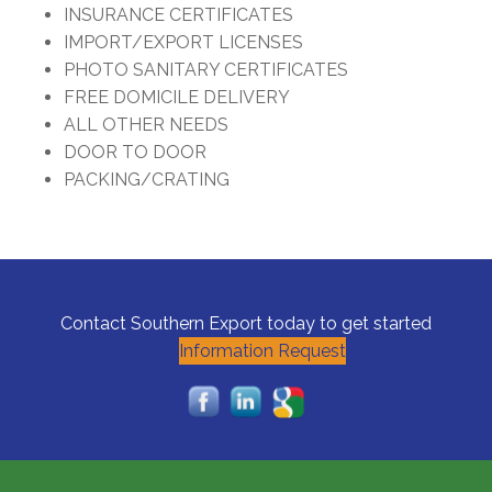
INSURANCE CERTIFICATES
IMPORT/EXPORT LICENSES
PHOTO SANITARY CERTIFICATES
FREE DOMICILE DELIVERY
ALL OTHER NEEDS
DOOR TO DOOR
PACKING/CRATING
Contact Southern Export today to get started
Information Request