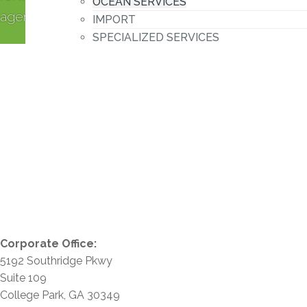
OCEAN SERVICES
agent.
IMPORT
SPECIALIZED SERVICES
CUSTOMER SOLUTIONS
SUCCESS STORIES
SHIPPING SUCCESS - BICYCLE IMPORTS
FORMS AND LINKS
INFORMATION REQUEST
GENERAL INFORMATION REQUEST
QUOTE REQUEST
CUSTOMER INFORMATION
CUSTOMER PORTAL
TRACK - TRACE
Corporate Office:
5192 Southridge Pkwy
Suite 109
College Park, GA 30349