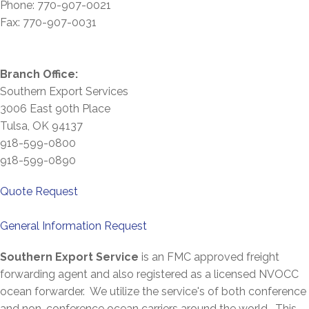
Phone: 770-907-0021
Fax: 770-907-0031
Branch Office:
Southern Export Services
3006 East 90th Place
Tulsa, OK 94137
918-599-0800
918-599-0890
Quote
Request
General Information Request
Southern Export Service
is an FMC approved freight
forwarding agent and also registered as a licensed NVOCC
ocean forwarder. We utilize the service's of both conference
and non-conference ocean carriers around the world. This