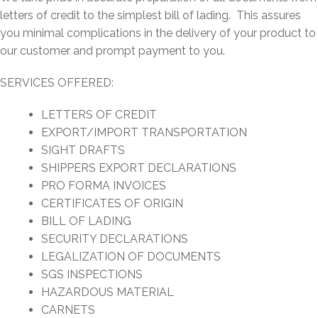
letters of credit to the simplest bill of lading. This assures
you minimal complications in the delivery of your product to
our customer and prompt payment to you.
SERVICES OFFERED:
LETTERS OF CREDIT
EXPORT/IMPORT TRANSPORTATION
SIGHT DRAFTS
SHIPPERS EXPORT DECLARATIONS
PRO FORMA INVOICES
CERTIFICATES OF ORIGIN
BILL OF LADING
SECURITY DECLARATIONS
LEGALIZATION OF DOCUMENTS
SGS INSPECTIONS
HAZARDOUS MATERIAL
CARNETS