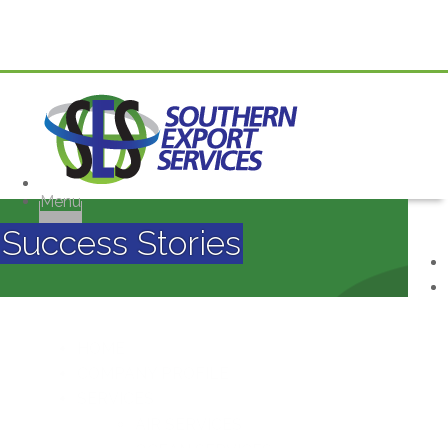
Menu
Success Stories
HOME
COMPANY PROFILE
SERVICES
AIR SERVICES