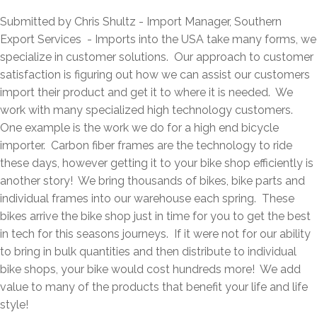
Submitted by Chris Shultz - Import Manager, Southern
Export Services - Imports into the USA take many forms, we
specialize in customer solutions. Our approach to customer
satisfaction is figuring out how we can assist our customers
import their product and get it to where it is needed. We
work with many specialized high technology customers.
One example is the work we do for a high end bicycle
importer. Carbon fiber frames are the technology to ride
these days, however getting it to your bike shop efficiently is
another story! We bring thousands of bikes, bike parts and
individual frames into our warehouse each spring. These
bikes arrive the bike shop just in time for you to get the best
in tech for this seasons journeys. If it were not for our ability
to bring in bulk quantities and then distribute to individual
bike shops, your bike would cost hundreds more! We add
value to many of the products that benefit your life and life
style!