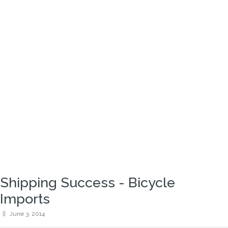
OCEAN SERVICES
IMPORT
SPECIALIZED SERVICES
CUSTOMER SOLUTIONS
SUCCESS STORIES
SHIPPING SUCCESS - BICYCLE IMPORTS
FORMS AND LINKS
INFORMATION REQUEST
GENERAL INFORMATION REQUEST
QUOTE REQUEST
CUSTOMER INFORMATION
CUSTOMER PORTAL
TRACK - TRACE
Shipping Success - Bicycle
Imports
||
June 3, 2014