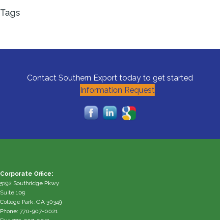
Tags
Contact Southern Export today to get started
Information Request
Corporate Office:
5192 Southridge Pkwy
Suite 109
College Park, GA 30349
Phone: 770-907-0021